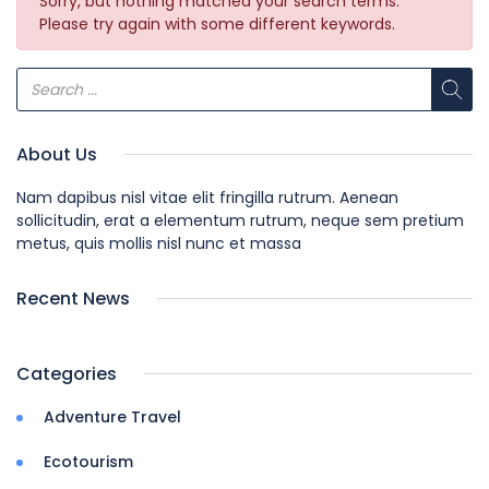
Sorry, but nothing matched your search terms.
Please try again with some different keywords.
About Us
Nam dapibus nisl vitae elit fringilla rutrum. Aenean
sollicitudin, erat a elementum rutrum, neque sem pretium
metus, quis mollis nisl nunc et massa
Recent News
Categories
Adventure Travel
Ecotourism