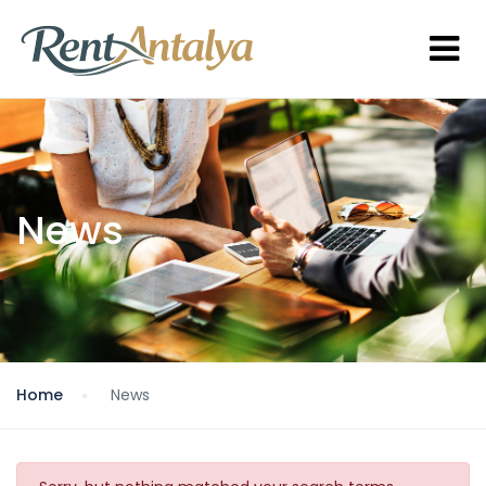
News
Home
News