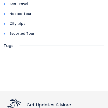
Sea Travel
Hosted Tour
City trips
Escorted Tour
Tags
Get Updates & More