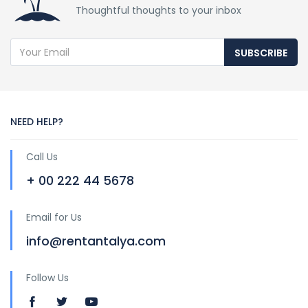
Thoughtful thoughts to your inbox
SUBSCRIBE
NEED HELP?
Call Us
+ 00 222 44 5678
Email for Us
info@rentantalya.com
Follow Us