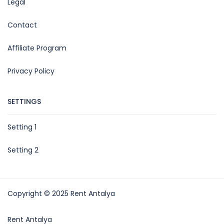
Legal
Contact
Affiliate Program
Privacy Policy
SETTINGS
Setting 1
Setting 2
Copyright © 2025 Rent Antalya
Rent Antalya