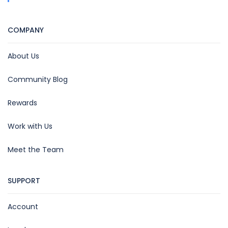
COMPANY
About Us
Community Blog
Rewards
Work with Us
Meet the Team
SUPPORT
Account