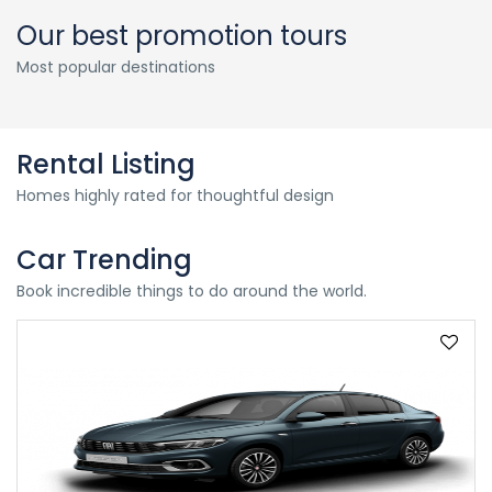
Our best promotion tours
Most popular destinations
Rental Listing
Homes highly rated for thoughtful design
Car Trending
Book incredible things to do around the world.