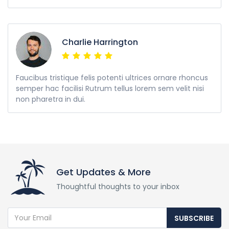
Charlie Harrington
Faucibus tristique felis potenti ultrices ornare rhoncus
semper hac facilisi Rutrum tellus lorem sem velit nisi
non pharetra in dui.
Get Updates & More
Thoughtful thoughts to your inbox
SUBSCRIBE