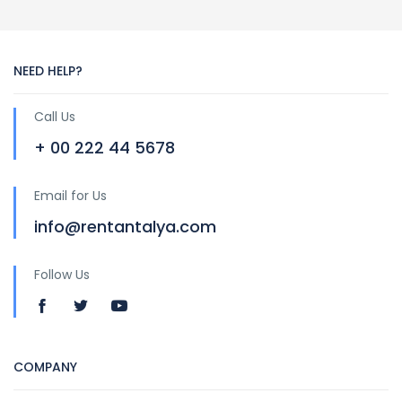
NEED HELP?
Call Us
+ 00 222 44 5678
Email for Us
info@rentantalya.com
Follow Us
COMPANY