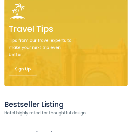
Travel Tips
Tips from our travel experts to
make your next trip even
better.
Sign Up
Bestseller Listing
Hotel highly rated for thoughtful design