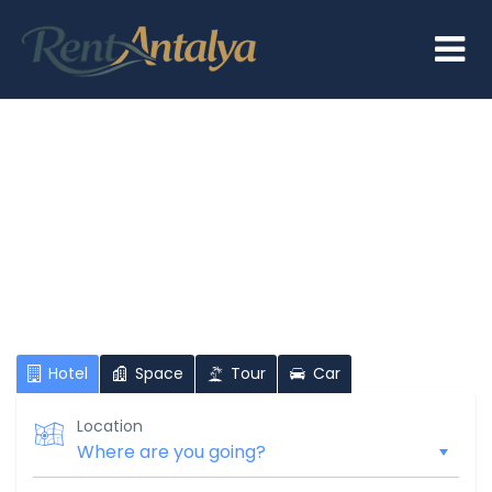
Hi There!
Where would you like to go?
Hotel
Space
Tour
Car
Location