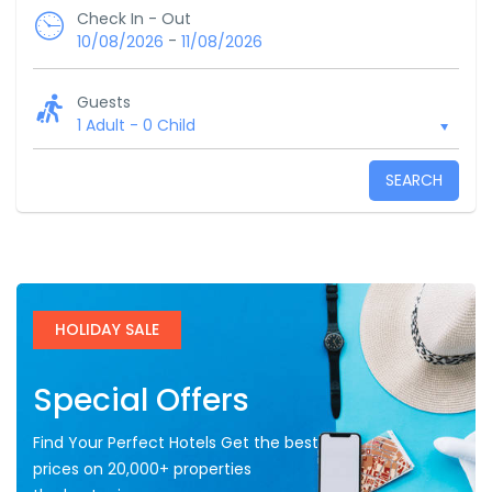
Check In - Out
-
10/08/2026
11/08/2026
Guests
1 Adult
-
0 Child
SEARCH
HOLIDAY SALE
Special Offers
Find Your Perfect Hotels Get the best
prices on 20,000+ properties