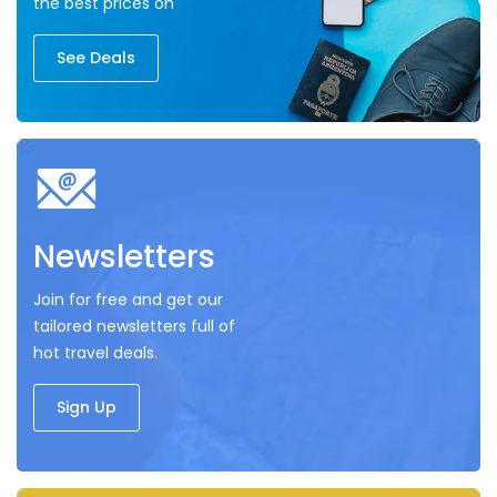
the best prices on
See Deals
Newsletters
Join for free and get our
tailored newsletters full of
hot travel deals.
Sign Up