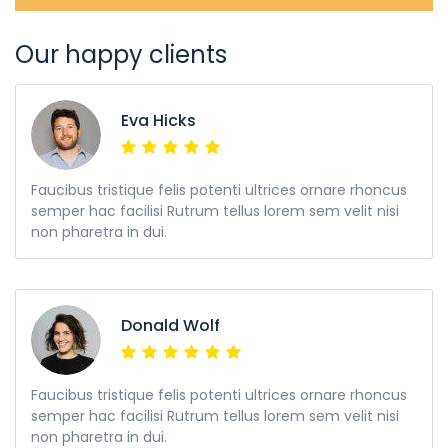
Our happy clients
Eva Hicks
Faucibus tristique felis potenti ultrices ornare rhoncus
semper hac facilisi Rutrum tellus lorem sem velit nisi
non pharetra in dui.
Donald Wolf
Faucibus tristique felis potenti ultrices ornare rhoncus
semper hac facilisi Rutrum tellus lorem sem velit nisi
non pharetra in dui.