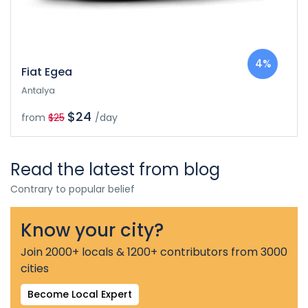
4%
Fiat Egea
Antalya
$24
from
$25
/day
Read the latest from blog
Contrary to popular belief
Know your city?
Join 2000+ locals & 1200+ contributors from 3000
cities
Become Local Expert