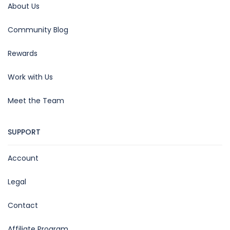
About Us
Community Blog
Rewards
Work with Us
Meet the Team
SUPPORT
Account
Legal
Contact
Affiliate Program