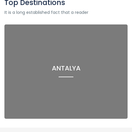
Top Destinations
It is a long established fact that a reader
ANTALYA