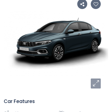
Car Features