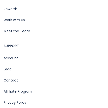
Rewards
Work with Us
Meet the Team
SUPPORT
Account
Legal
Contact
Affiliate Program
Privacy Policy