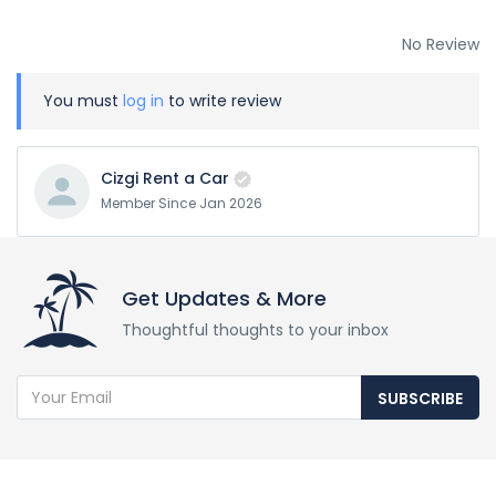
No Review
You must
log in
to write review
Cizgi Rent a Car
Member Since Jan 2026
Get Updates & More
Thoughtful thoughts to your inbox
SUBSCRIBE