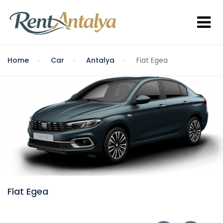
Home
Car
Antalya
Fiat Egea
Fiat Egea