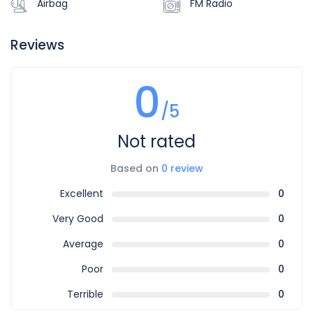
Airbag
FM Radio
Reviews
0
/5
Not rated
Based on
0 review
Excellent
0
Very Good
0
Average
0
Poor
0
Terrible
0