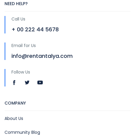
NEED HELP?
Call Us
+ 00 222 44 5678
Email for Us
info@rentantalya.com
Follow Us
COMPANY
About Us
Community Blog